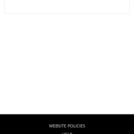
WEBSITE POLICIES