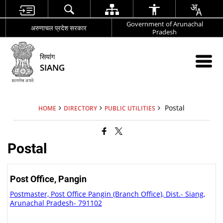
Government of Arunachal
अरुणाचल प्रदेश सरकार
Pradesh
सियांग
SIANG
Postal
HOME
DIRECTORY
PUBLIC UTILITIES
Postal
Post Office, Pangin
Postmaster, Post Office Pangin (Branch Office), Dist.- Siang,
Arunachal Pradesh- 791102