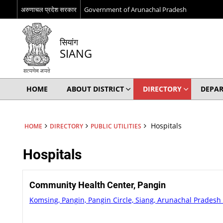
अरुणाचल प्रदेश सरकार
Government of Arunachal Pradesh
सियांग
SIANG
HOME
ABOUT DISTRICT
DIRECTORY
DEPA
Hospitals
HOME
DIRECTORY
PUBLIC UTILITIES
Hospitals
Community Health Center, Pangin
Komsing, Pangin, Pangin Circle, Siang, Arunachal Pradesh