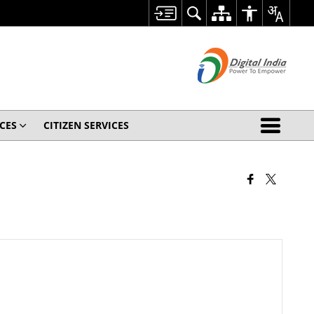
CES
CITIZEN SERVICES