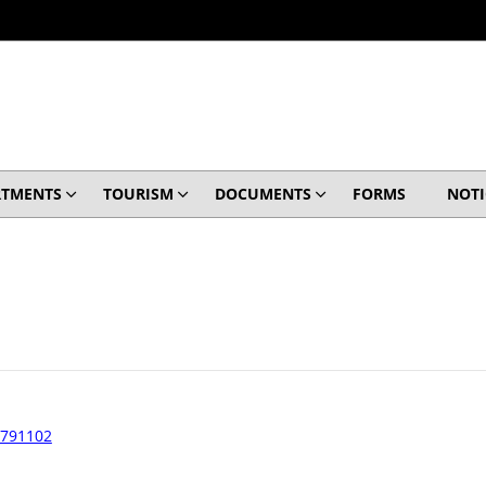
RTMENTS
TOURISM
DOCUMENTS
FORMS
NOTI
 791102