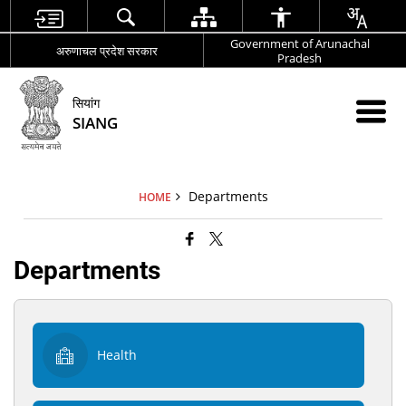
Government of Arunachal
अरुणाचल प्रदेश सरकार
Pradesh
सियांग
SIANG
Departments
HOME
Departments
Health