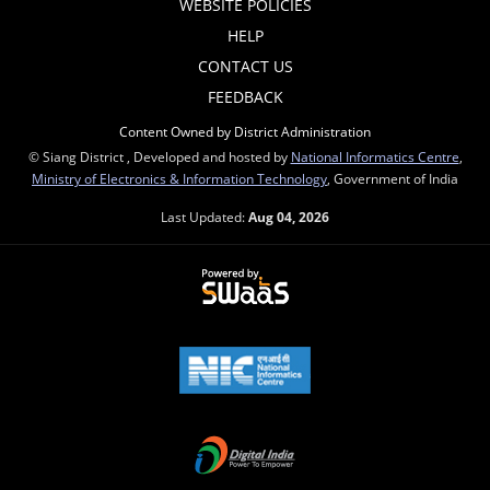
WEBSITE POLICIES
HELP
CONTACT US
FEEDBACK
Content Owned by District Administration
© Siang District , Developed and hosted by
National Informatics Centre
,
Ministry of Electronics & Information Technology
, Government of India
Last Updated:
Aug 04, 2026