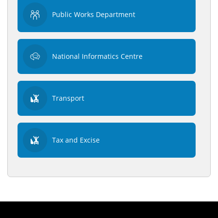
Public Works Department
National Informatics Centre
Transport
Tax and Excise