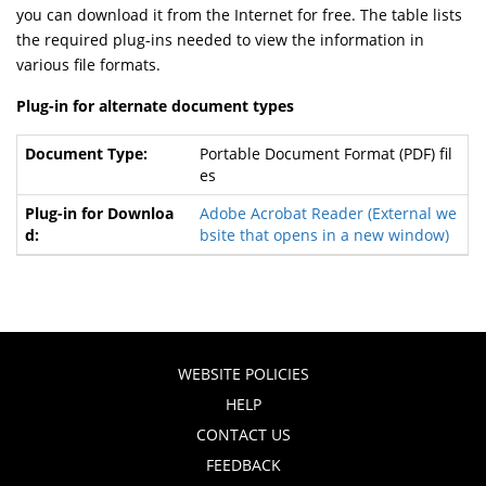
you can download it from the Internet for free. The table lists
the required plug-ins needed to view the information in
various file formats.
Plug-in for alternate document types
Portable Document Format (PDF) fil
es
Adobe Acrobat Reader
(External we
bsite that opens in a new window)
WEBSITE POLICIES
HELP
CONTACT US
FEEDBACK