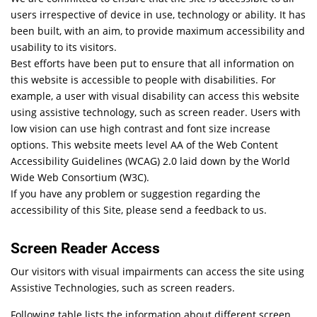
users irrespective of device in use, technology or ability. It has
been built, with an aim, to provide maximum accessibility and
usability to its visitors.
Best efforts have been put to ensure that all information on
this website is accessible to people with disabilities. For
example, a user with visual disability can access this website
using assistive technology, such as screen reader. Users with
low vision can use high contrast and font size increase
options. This website meets level AA of the Web Content
Accessibility Guidelines (WCAG) 2.0 laid down by the World
Wide Web Consortium (W3C).
If you have any problem or suggestion regarding the
accessibility of this Site, please send a feedback to us.
Screen Reader Access
Our visitors with visual impairments can access the site using
Assistive Technologies, such as screen readers.
Following table lists the information about different screen