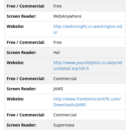
Free
WebAnywhere
http://webinsight.cs.washington.ed
u/
Free
Hal
http://www.yourdolphin.co.uk/prod
uctdetail.asp?id=5
Commercial
JAWS
http://www.freedomscientific.com/
Downloads/JAWS
Commercial
Supernova