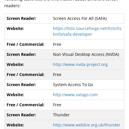
readers:
Screen Access For All (SAFA)
https://lists.sourceforge.net/lists/lis
tinfo/safa-developer
Free
Non Visual Desktop Access (NVDA)
http://www.nvda-project.org
Free
System Access To Go
http://www.satogo.com
Free
Thunder
http://www.webbie.org.uk/thunder