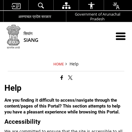
Government of Arunachal
अरुणाचल प्रदेश सरकार
Pradesh
सियांग
SIANG
Help
HOME
Help
Are you finding it difficult to access/navigate through the
content/pages of this Portal? This section attempts to help
you have a pleasant experience while browsing this Portal.
Accessibility
We are committed to ensure that the site is accessible to all