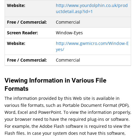
http://www.yourdolphin.co.uk/prod
uctdetail.asp?id=1
Commercial
Window-Eyes
http://www.gwmicro.com/Window-E
yes/
Commercial
Viewing Information in Various File
Formats
The information provided by this Web site is available in
various file formats, such as Portable Document Format (PDF),
Word, Excel and PowerPoint. To view the information properly,
your browser need to have the required plug-ins or software.
For example, the Adobe Flash software is required to view the
Flash files. In case your system does not have this software,